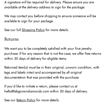
A signature will be required for delivery. Please ensure you are
available at the delivery address to sign for the package.
We may contact you before shipping to ensure someone will be
available to sign for your package.
See our full
Shipping Policy
for more details.
Returns
We want you to be completely satisfied with your fine jewelry
purchase. If for any reason that is not the case, we offer free returns
within 30 days of delivery for eligible items.
Returned item(s) must be in their original, unworn condition, with
tags and labels intact and accompanied by all original
documentation that was provided with the purchase.
If you’d like to initiate a return, please contact us at
hello@labgrowndiamonds.com within 30 days of delivery.
See our
Return Policy
for more details.