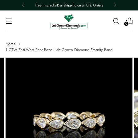
Free Insured 2-Day Shipping on all U.S. Orders
0
Home
1 CTW East-West Pear Bezel Lab Grown Diamond Eternity Band