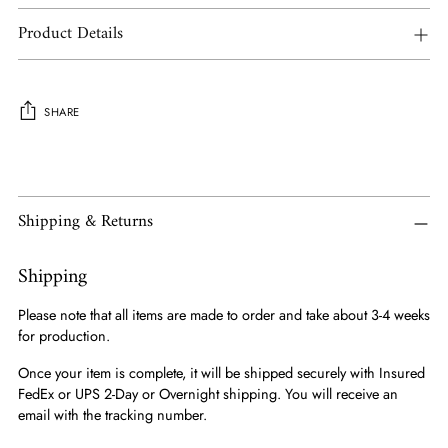
Product Details
SHARE
Adding
product
to
Shipping & Returns
your
cart
Shipping
Please note that all items are made to order and take about 3-4 weeks
for production.
Once your item is complete, it will be shipped securely with Insured
FedEx or UPS 2-Day or Overnight shipping. You will receive an
email with the tracking number.