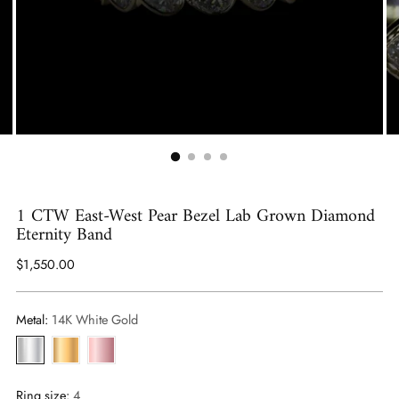
1 CTW East-West Pear Bezel Lab Grown Diamond
Eternity Band
Regular
$1,550.00
price
Metal:
14K White Gold
Ring size:
4