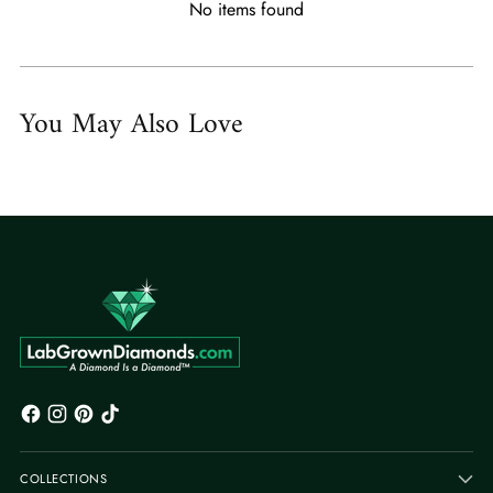
No items found
You May Also Love
COLLECTIONS