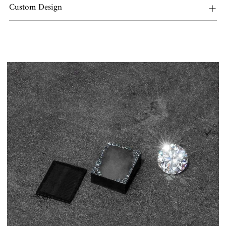
Custom Design