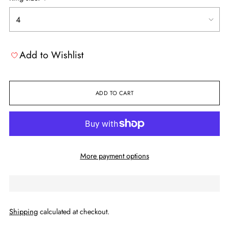
Add to Wishlist
ADD TO CART
More payment options
Shipping
calculated at checkout.