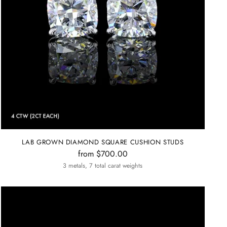
LAB GROWN DIAMOND SQUARE CUSHION STUDS
from $700.00
3 metals, 7 total carat weights