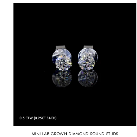
MINI LAB GROWN DIAMOND ROUND STUDS