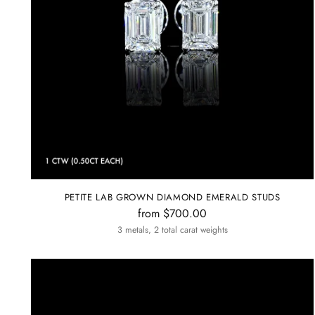
PETITE LAB GROWN DIAMOND EMERALD STUDS
from $700.00
3 metals, 2 total carat weights