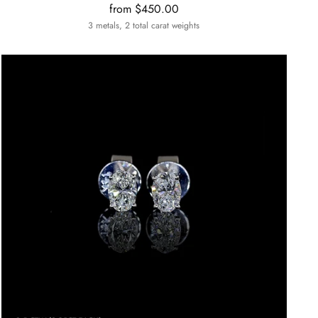
from $450.00
3 metals, 2 total carat weights