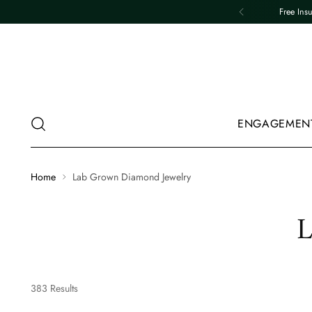
Free Ins
ENGAGEMEN
Home
Lab Grown Diamond Jewelry
L
383 Results