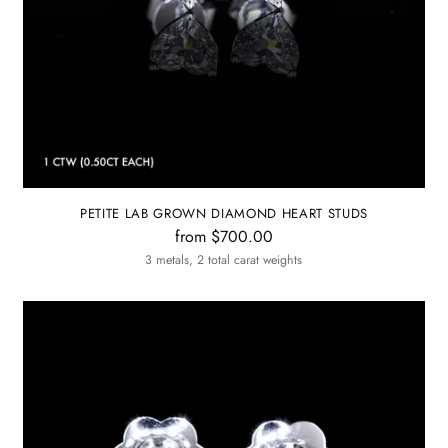
PETITE LAB GROWN DIAMOND HEART STUDS
from $700.00
3 metals, 2 total carat weights