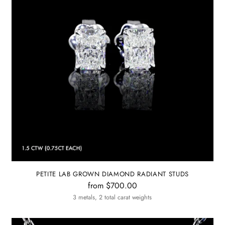
PETITE LAB GROWN DIAMOND RADIANT STUDS
from $700.00
3 metals, 2 total carat weights