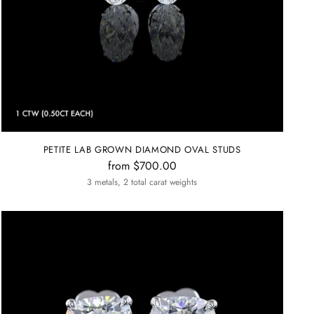
PETITE LAB GROWN DIAMOND OVAL STUDS
from $700.00
3 metals, 2 total carat weights