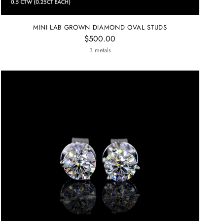
MINI LAB GROWN DIAMOND OVAL STUDS
$500.00
3 metals