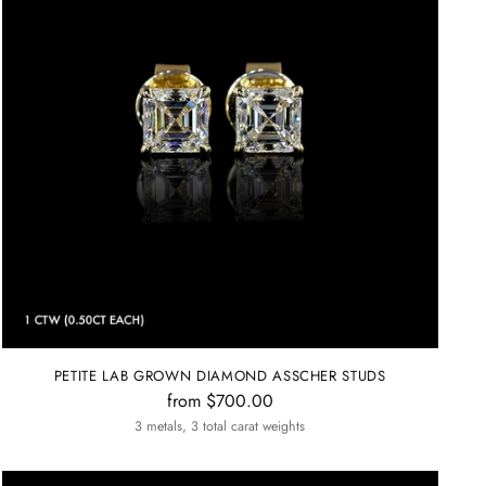
PETITE LAB GROWN DIAMOND ASSCHER STUDS
from $700.00
3 metals, 3 total carat weights