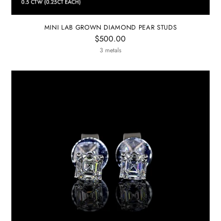
MINI LAB GROWN DIAMOND PEAR STUDS
$500.00
3 metals