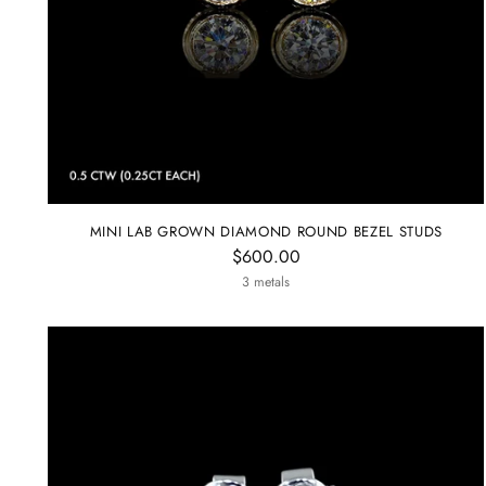
MINI LAB GROWN DIAMOND ROUND BEZEL STUDS
$600.00
3 metals