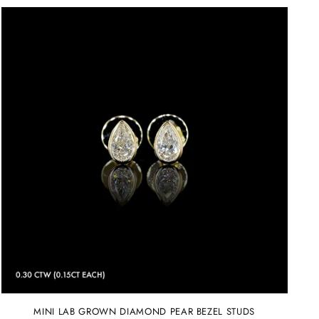
MINI LAB GROWN DIAMOND PEAR BEZEL STUDS