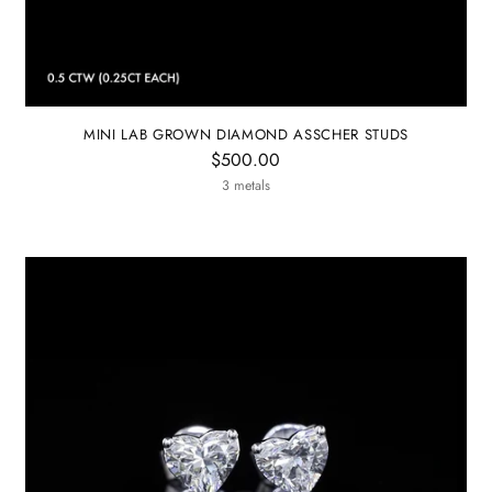
MINI LAB GROWN DIAMOND ASSCHER STUDS
$500.00
3 metals