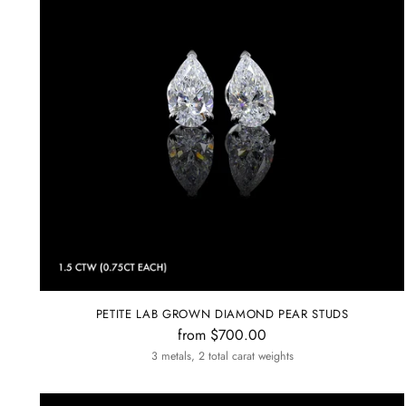
PETITE LAB GROWN DIAMOND PEAR STUDS
from $700.00
3 metals, 2 total carat weights