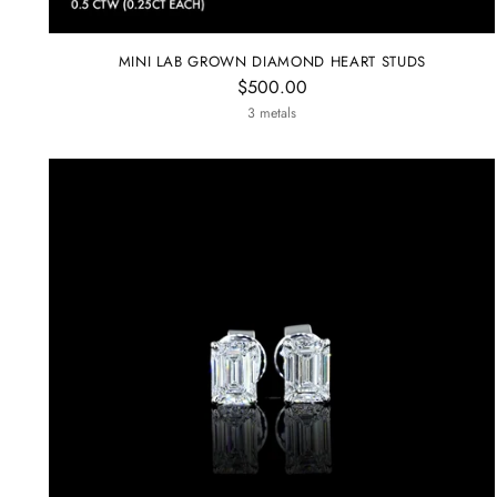
MINI LAB GROWN DIAMOND HEART STUDS
$500.00
3 metals