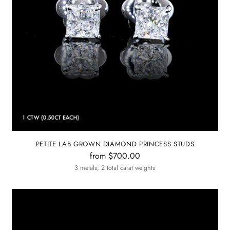
PETITE LAB GROWN DIAMOND PRINCESS STUDS
from $700.00
3 metals, 2 total carat weights