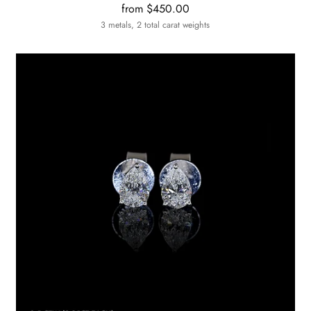
from $450.00
3 metals, 2 total carat weights