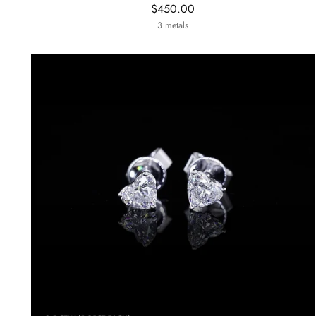
$450.00
3 metals