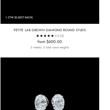
PETITE LAB GROWN DIAMOND ROUND STUDS
5.0
(2)
from $600.00
3 metals, 2 total carat weights