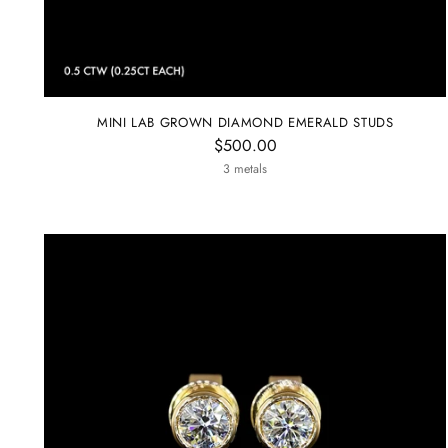
MINI LAB GROWN DIAMOND EMERALD STUDS
$500.00
3 metals