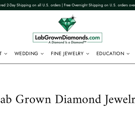
ured 2-Day Shipping on all U.S. orders | Free Overnight Shipping on U.S. orders ov
T
WEDDING
FINE JEWELRY
EDUCATION
ab Grown Diamond Jewel