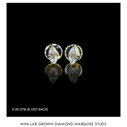
MINI LAB GROWN DIAMOND MARQUISE STUDS