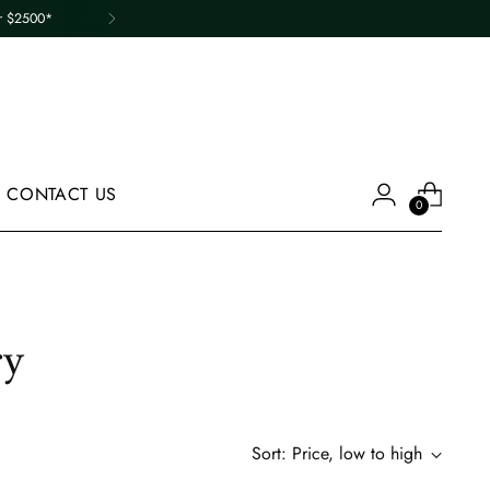
er $2500*
CONTACT US
0
ry
Sort: Price, low to high