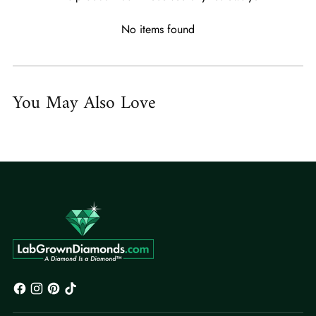
No items found
You May Also Love