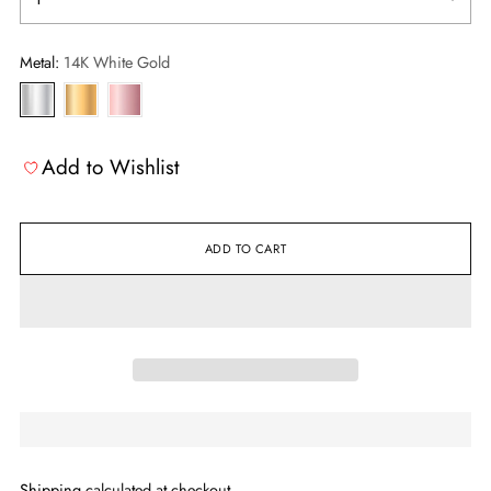
Metal:
14K White Gold
Add to Wishlist
ADD TO CART
Shipping
calculated at checkout.