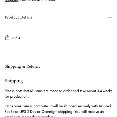
Product Details
SHARE
Adding
product
to
Shipping & Returns
your
cart
Shipping
Please note that all items are made to order and take about 3-4 weeks
for production.
Once your item is complete, it will be shipped securely with Insured
FedEx or UPS 2-Day or Overnight shipping. You will receive an
email with the tracking number.