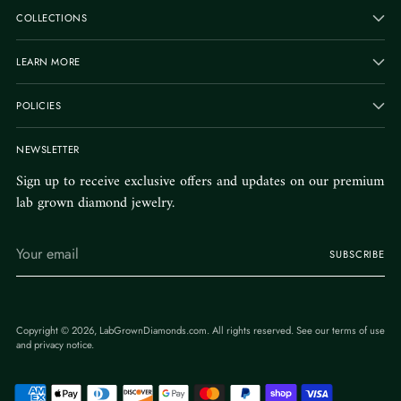
COLLECTIONS
LEARN MORE
POLICIES
NEWSLETTER
Sign up to receive exclusive offers and updates on our premium
lab grown diamond jewelry.
Your
SUBSCRIBE
email
Copyright © 2026,
LabGrownDiamonds.com
. All rights reserved. See our terms of use
and privacy notice.