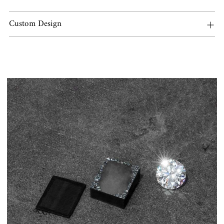
Custom Design