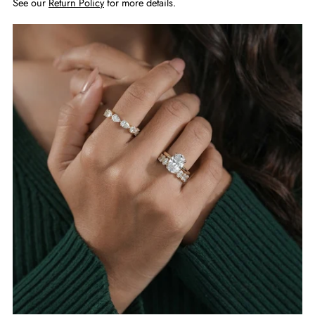
See our
Return Policy
for more details.