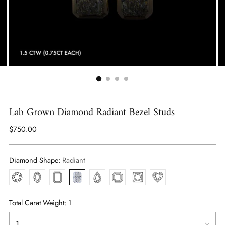
Lab Grown Diamond Radiant Bezel Studs
Regular
$750.00
price
Diamond Shape:
Radiant
Round
Oval
Emerald
Radiant
Pear
Asscher
Princess
Heart
Total Carat Weight:
1