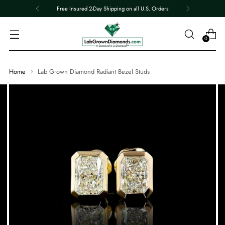
Free Insured 2-Day Shipping on all U.S. Orders
0
Home
Lab Grown Diamond Radiant Bezel Studs