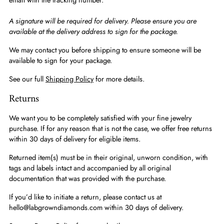
A signature will be required for delivery. Please ensure you are
available at the delivery address to sign for the package.
We may contact you before shipping to ensure someone will be
available to sign for your package.
See our full
Shipping Policy
for more details.
Returns
We want you to be completely satisfied with your fine jewelry
purchase. If for any reason that is not the case, we offer free returns
within 30 days of delivery for eligible items.
Returned item(s) must be in their original, unworn condition, with
tags and labels intact and accompanied by all original
documentation that was provided with the purchase.
If you’d like to initiate a return, please contact us at
hello@labgrowndiamonds.com within 30 days of delivery.