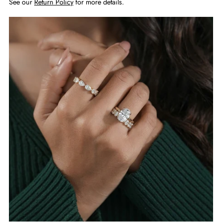
See our
Return Policy
for more details.