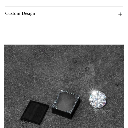
Custom Design