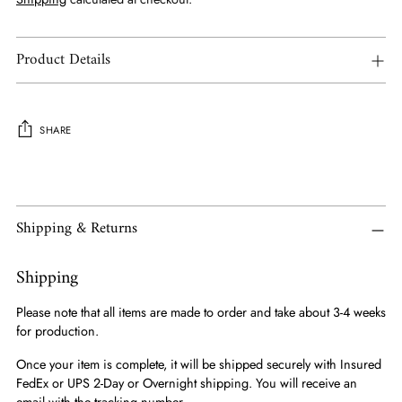
Product Details
SHARE
Adding
product
to
Shipping & Returns
your
cart
Shipping
Please note that all items are made to order and take about 3-4 weeks
for production.
Once your item is complete, it will be shipped securely with Insured
FedEx or UPS 2-Day or Overnight shipping. You will receive an
email with the tracking number.