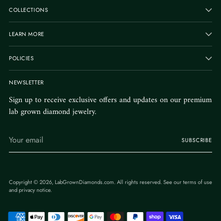
COLLECTIONS
LEARN MORE
POLICIES
NEWSLETTER
Sign up to receive exclusive offers and updates on our premium
lab grown diamond jewelry.
Your
SUBSCRIBE
email
Copyright © 2026,
LabGrownDiamonds.com
. All rights reserved. See our terms of use
and privacy notice.