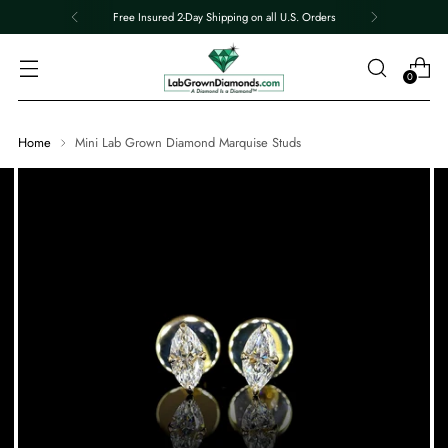
Free Insured 2-Day Shipping on all U.S. Orders
0
Home
Mini Lab Grown Diamond Marquise Studs