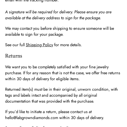
A signature will be required for delivery. Please ensure you are
available at the delivery address to sign for the package.
We may contact you before shipping to ensure someone will be
available to sign for your package.
See our full
Shipping Policy
for more details.
Returns
We want you to be completely satisfied with your fine jewelry
purchase. If for any reason that is not the case, we offer free returns
within 30 days of delivery for eligible items.
Returned item(s) must be in their original, unworn condition, with
tags and labels intact and accompanied by all original
documentation that was provided with the purchase.
If you’d like to initiate a return, please contact us at
hello@labgrowndiamonds.com within 30 days of delivery.