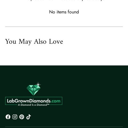
No items found
You May Also Love