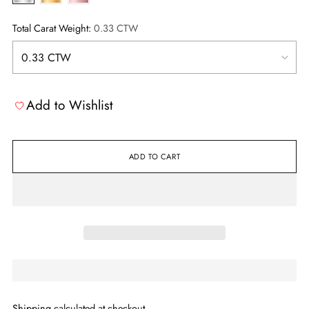
Total Carat Weight:
0.33 CTW
Add to Wishlist
ADD TO CART
Shipping
calculated at checkout.