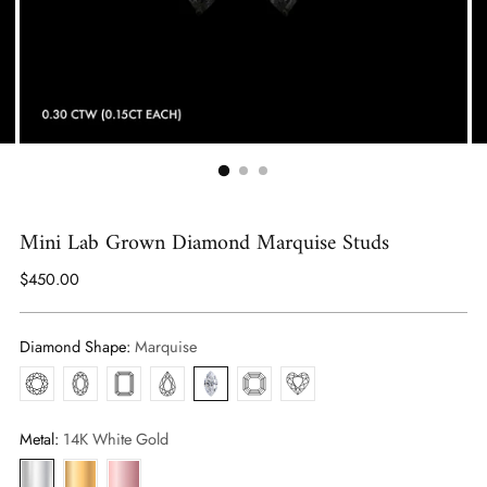
Mini Lab Grown Diamond Marquise Studs
Regular
$450.00
price
Diamond Shape:
Marquise
Round
Oval
Emerald
Pear
Marquise
Asscher
Heart
Metal:
14K White Gold