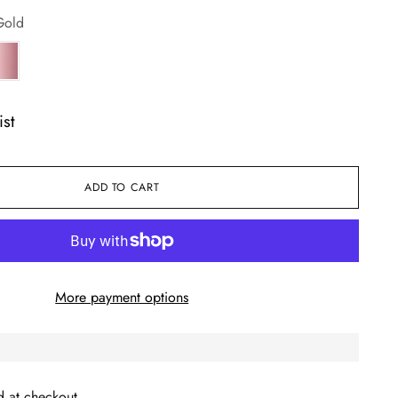
Gold
ist
ADD TO CART
More payment options
d at checkout.