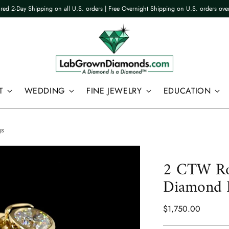
ured 2-Day Shipping on all U.S. orders | Free Overnight Shipping on U.S. orders ov
T
WEDDING
FINE JEWELRY
EDUCATION
gs
2 CTW Ro
Diamond H
Regular
$1,750.00
price