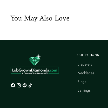
You May Also Love
COLLECTIONS
Bracelets
Necklaces
Rings
Earrings