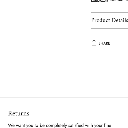
Product Detail
SHARE
Adding
product
to
your
cart
Returns
We want you to be completely satisfied with your fine