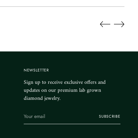
NEWSLETTER
Sign up to receive exclusive offers and
updates on our premium lab grown
diamond jewelry.
Your
SUBSCRIBE
email