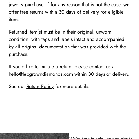
jewelry purchase. If for any reason that is not the case, we
offer free returns within 30 days of delivery for eligible
items.
Returned item(s) must be in their original, unworn
condition, with tags and labels intact and accompanied
by all original documentation that was provided with the
purchase.
If you’d like to initiate a return, please contact us at
hello@labgrowndiamonds.com within 30 days of delivery.
See our
Return Policy
for more details.
We're here to help you find clarity.