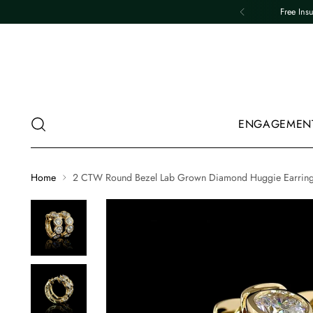
Free Ins
ENGAGEMEN
Home
2 CTW Round Bezel Lab Grown Diamond Huggie Earrin