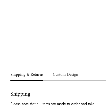
Shipping & Returns
Custom Design
Shipping
Please note that all items are made to order and take