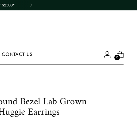
er $2500*
CONTACT US
0
und Bezel Lab Grown
uggie Earrings