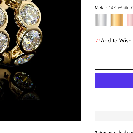
Metal:
14K White 
Add to Wishl
Shipping
calculate