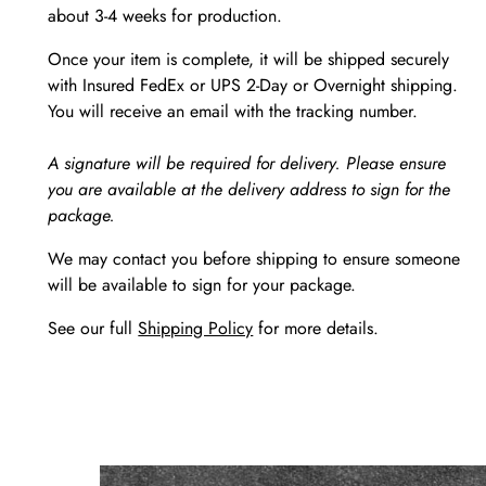
about 3-4 weeks for production.
Once your item is complete, it will be shipped securely
with Insured FedEx or UPS 2-Day or Overnight shipping.
You will receive an email with the tracking number.
A signature will be required for delivery. Please ensure
you are available at the delivery address to sign for the
package.
We may contact you before shipping to ensure someone
will be available to sign for your package.
See our full
Shipping Policy
for more details.