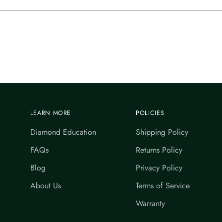
LEARN MORE
POLICIES
Diamond Education
Shipping Policy
FAQs
Returns Policy
Blog
Privacy Policy
About Us
Terms of Service
Warranty