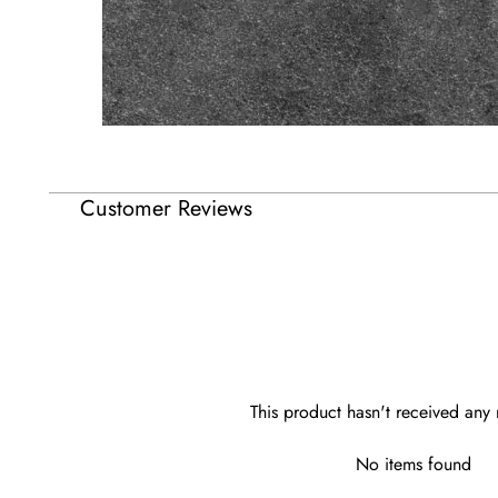
Customer Reviews
This product hasn't received any 
No items found