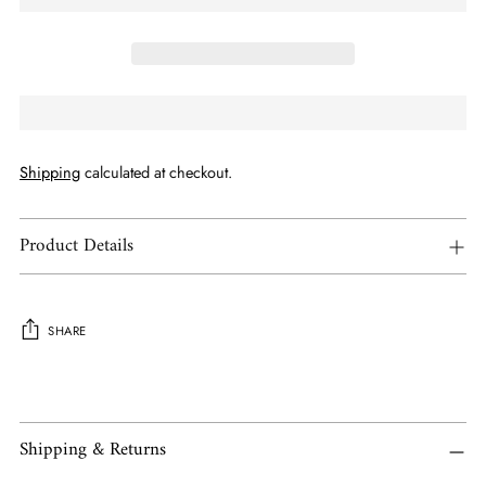
Shipping
calculated at checkout.
Product Details
SHARE
Adding
product
to
Shipping & Returns
your
cart