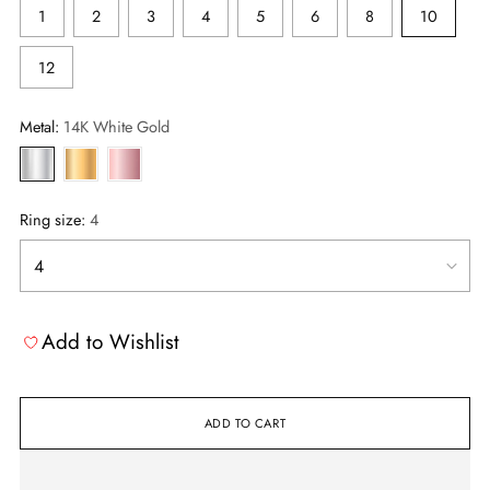
1
2
3
4
5
6
8
10
12
Metal:
14K White Gold
Ring size:
4
Add to Wishlist
ADD TO CART