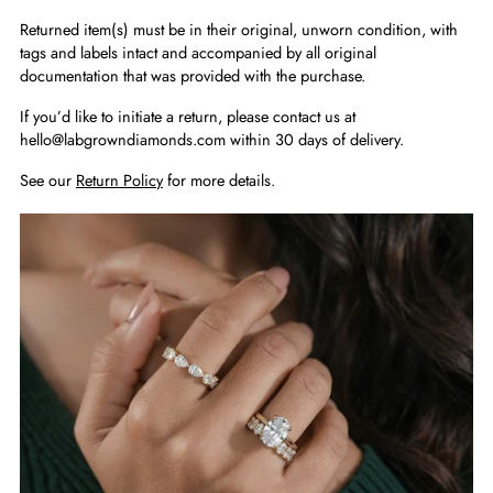
Returned item(s) must be in their original, unworn condition, with
tags and labels intact and accompanied by all original
documentation that was provided with the purchase.
If you’d like to initiate a return, please contact us at
hello@labgrowndiamonds.com within 30 days of delivery.
See our
Return Policy
for more details.