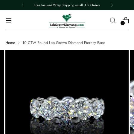
Free Insured 2-Day Shipping on all U.S. Orders
0
Home
10 CTW Round Lab Grown Diamond Eternity Band