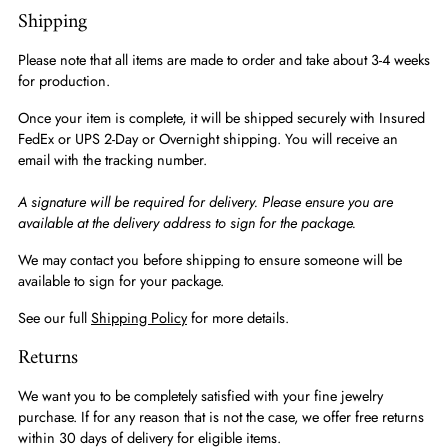
Shipping
Please note that all items are made to order and take about 3-4 weeks
for production.
Once your item is complete, it will be shipped securely with Insured
FedEx or UPS 2-Day or Overnight shipping. You will receive an
email with the tracking number.
A signature will be required for delivery. Please ensure you are
available at the delivery address to sign for the package.
We may contact you before shipping to ensure someone will be
available to sign for your package.
See our full
Shipping Policy
for more details.
Returns
We want you to be completely satisfied with your fine jewelry
purchase. If for any reason that is not the case, we offer free returns
within 30 days of delivery for eligible items.