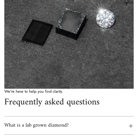
We're here to help you find clarity.
Frequently asked questions
What is a lab grown diamond?
A lab grown diamond is a real diamond. Same carbon crystal