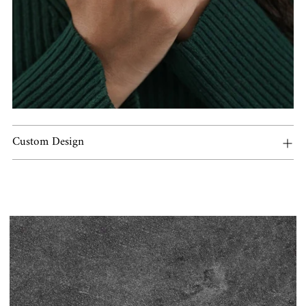
Custom Design