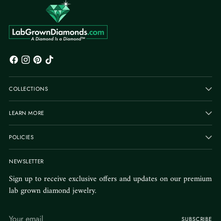
COLLECTIONS
LEARN MORE
POLICIES
NEWSLETTER
Sign up to receive exclusive offers and updates on our premium
lab grown diamond jewelry.
Your
SUBSCRIBE