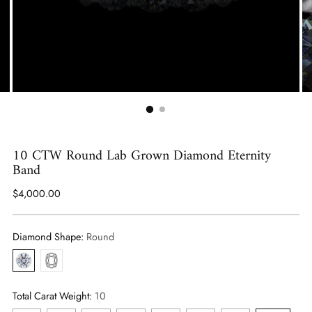
10 CTW Round Lab Grown Diamond Eternity
Band
Regular
$4,000.00
price
Diamond Shape:
Round
Round
Cushion
Total Carat Weight:
10