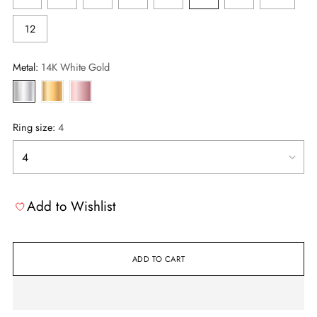
12
Metal:
14K White Gold
Ring size:
4
Add to Wishlist
ADD TO CART