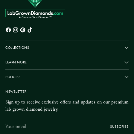
COLLECTIONS
LEARN MORE
POLICIES
NEWSLETTER
Sign up to receive exclusive offers and updates on our premium
lab grown diamond jewelry.
Your
SUBSCRIBE
email