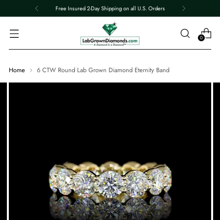
Free Insured 2-Day Shipping on all U.S. Orders
0
Home
6 CTW Round Lab Grown Diamond Eternity Band