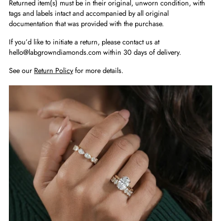
Returned item(s) must be in their original, unworn condition, with
tags and labels intact and accompanied by all original
documentation that was provided with the purchase.
If you’d like to initiate a return, please contact us at
hello@labgrowndiamonds.com within 30 days of delivery.
See our
Return Policy
for more details.