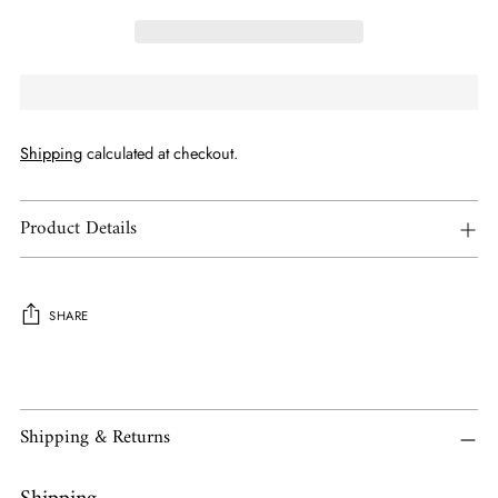
Shipping
calculated at checkout.
Product Details
SHARE
Adding
product
to
Shipping & Returns
your
cart