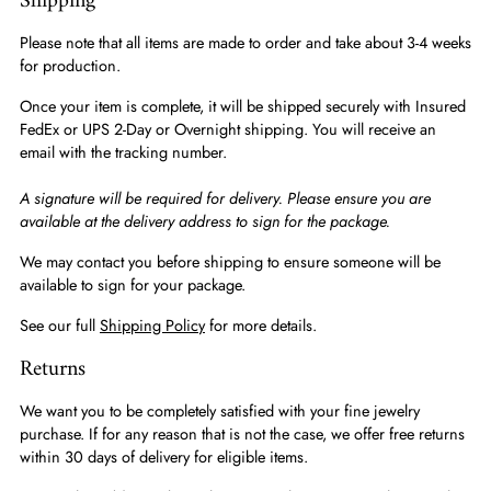
Shipping
Please note that all items are made to order and take about 3-4 weeks
for production.
Once your item is complete, it will be shipped securely with Insured
FedEx or UPS 2-Day or Overnight shipping. You will receive an
email with the tracking number.
A signature will be required for delivery. Please ensure you are
available at the delivery address to sign for the package.
We may contact you before shipping to ensure someone will be
available to sign for your package.
See our full
Shipping Policy
for more details.
Returns
We want you to be completely satisfied with your fine jewelry
purchase. If for any reason that is not the case, we offer free returns
within 30 days of delivery for eligible items.