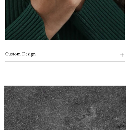
Custom Design