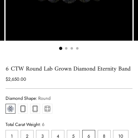
6 CTW Round Lab Grown Diamond Eternity Band
Regular
$2,650.00
price
Diamond Shape:
Round
Round
Emerald
Radiant
Antique
Cushion
Total Carat Weight:
6
1
2
3
4
5
6
8
10