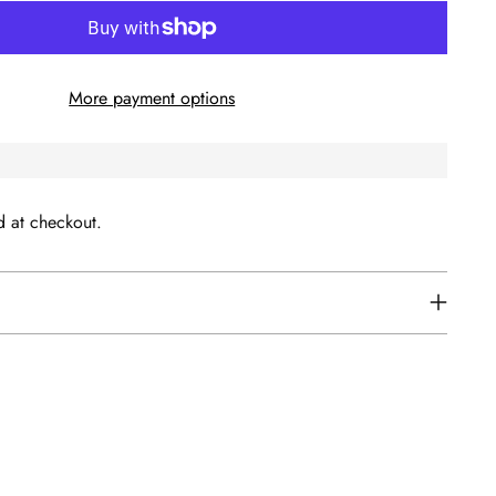
More payment options
d at checkout.
s