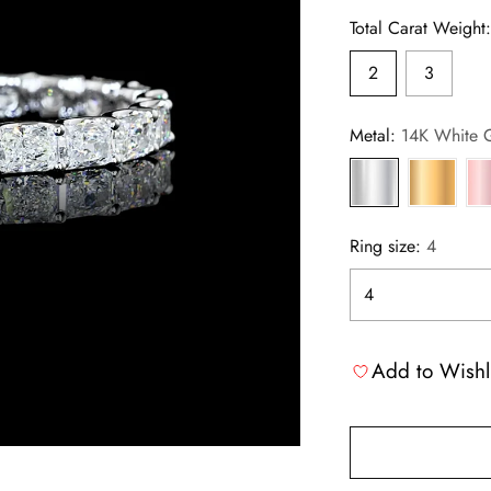
Total Carat Weight
2
3
Metal:
14K White 
Ring size:
4
Add to Wishl