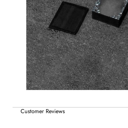
Customer Reviews