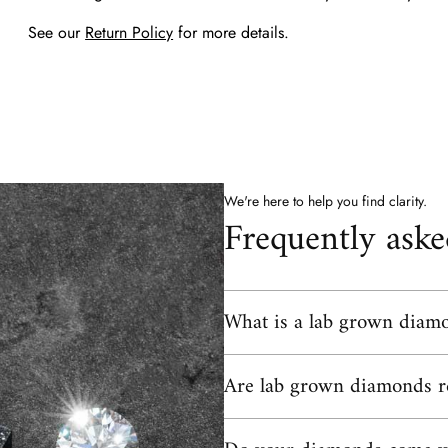
See our
Return Policy
for more details.
We're here to help you find clarity.
Frequently aske
What is a lab grown diam
A lab grown diamond is a real diamon
Are lab grown diamonds r
hardness, same brilliance as a mined 
forms over billions of years undergro
controlled environment using technolog
Yes, lab grown diamonds are real di
physically, chemically, and optically i
gemological laboratories, including G