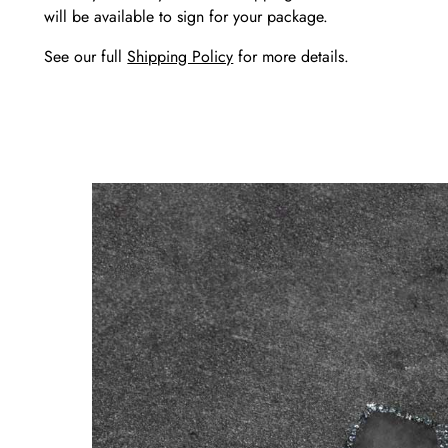
will be available to sign for your package.
See our full
Shipping Policy
for more details.