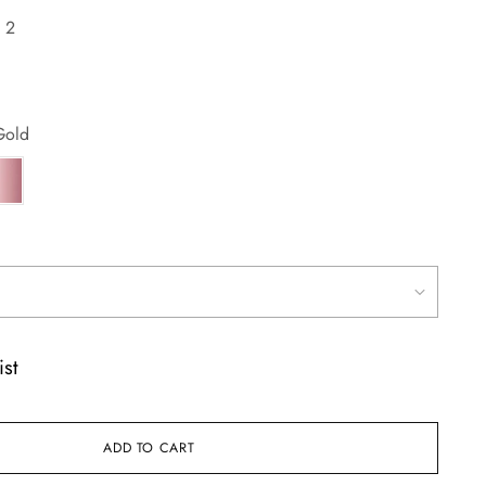
:
2
Gold
ist
ADD TO CART