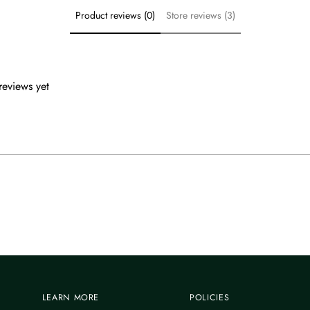
Product reviews (0)
Store reviews (3)
reviews yet
LEARN MORE
POLICIES