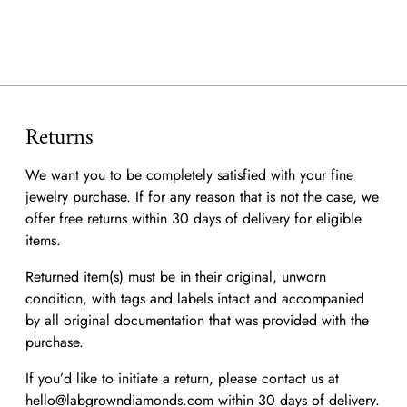
to
your
cart
Returns
We want you to be completely satisfied with your fine
jewelry purchase. If for any reason that is not the case, we
offer free returns within 30 days of delivery for eligible
items.
Returned item(s) must be in their original, unworn
condition, with tags and labels intact and accompanied
by all original documentation that was provided with the
purchase.
If you’d like to initiate a return, please contact us at
hello@labgrowndiamonds.com within 30 days of delivery.