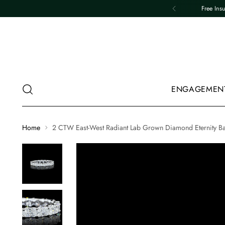
Free Ins
ENGAGEMEN
Home
2 CTW East-West Radiant Lab Grown Diamond Eternity B