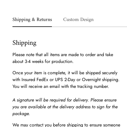
Shipping & Returns
Custom Design
Shipping
Please note that all items are made to order and take
about 3-4 weeks for production.
Once your item is complete, it will be shipped securely
with Insured FedEx or UPS 2-Day or Overnight shipping.
You will receive an email with the tracking number.
A signature will be required for delivery. Please ensure
you are available at the delivery address to sign for the
package.
We may contact you before shipping to ensure someone