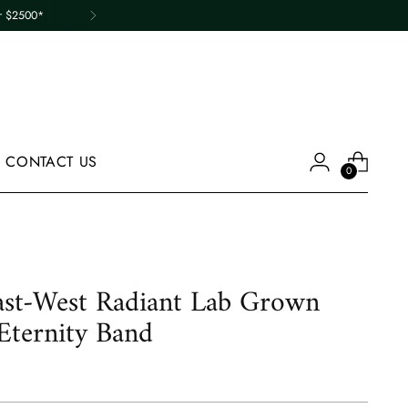
er $2500*
CONTACT US
0
st-West Radiant Lab Grown
ternity Band