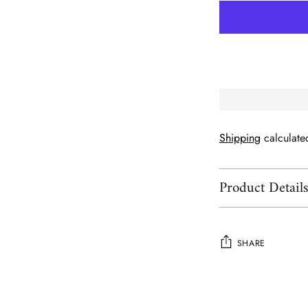
Shipping
calculate
Product Detail
SHARE
Adding
product