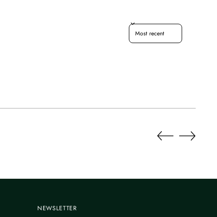
Sort reviews by
NEWSLETTER