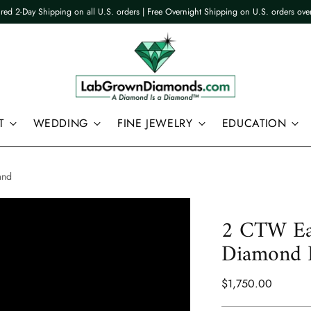
ured 2-Day Shipping on all U.S. orders | Free Overnight Shipping on U.S. orders ov
T
WEDDING
FINE JEWELRY
EDUCATION
and
2 CTW Ea
Diamond E
Regular
$1,750.00
price