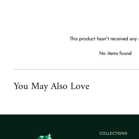
This product hasn't received any 
No items found
You May Also Love
COLLECTIONS