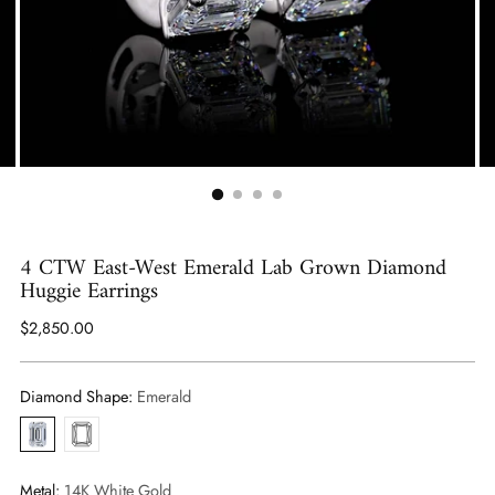
4 CTW East-West Emerald Lab Grown Diamond
Huggie Earrings
Regular
$2,850.00
price
Diamond Shape:
Emerald
Emerald
Radiant
Metal:
14K White Gold