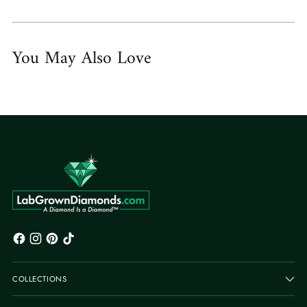
You May Also Love
COLLECTIONS