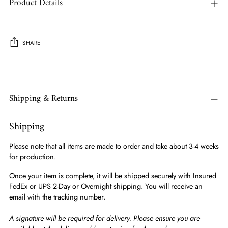
Product Details
SHARE
Adding
product
to
Shipping & Returns
your
cart
Shipping
Please note that all items are made to order and take about 3-4 weeks
for production.
Once your item is complete, it will be shipped securely with Insured
FedEx or UPS 2-Day or Overnight shipping. You will receive an
email with the tracking number.
A signature will be required for delivery. Please ensure you are