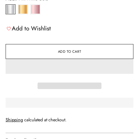
Add to Wishlist
ADD TO CART
Shipping
calculated at checkout.