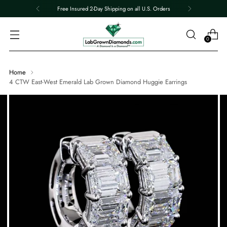
Free Insured 2-Day Shipping on all U.S. Orders
0
Home
4 CTW East-West Emerald Lab Grown Diamond Huggie Earrings