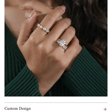
Custom Design