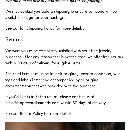
available at the delivery address to sign for the package.
We may contact you before shipping to ensure someone will be
available to sign for your package.
See our full
Shipping Policy
for more details.
Returns
We want you to be completely satisfied with your fine jewelry
purchase. If for any reason that is not the case, we offer free returns
within 30 days of delivery for eligible items.
Returned item(s) must be in their original, unworn condition, with
tags and labels intact and accompanied by all original
documentation that was provided with the purchase.
If you’d like to initiate a return, please contact us at
hello@labgrowndiamonds.com within 30 days of delivery.
See our
Return Policy
for more details.