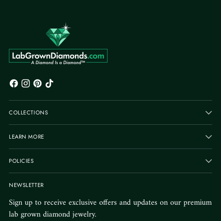
COLLECTIONS
LEARN MORE
POLICIES
NEWSLETTER
Sign up to receive exclusive offers and updates on our premium
lab grown diamond jewelry.