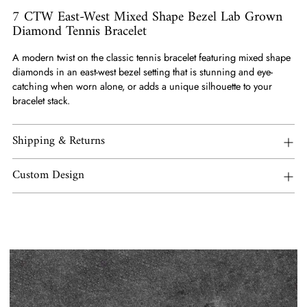
7 CTW East-West Mixed Shape Bezel Lab Grown
Diamond Tennis Bracelet
A modern twist on the classic tennis bracelet featuring mixed shape
diamonds in an east-west bezel setting that is stunning and eye-
catching when worn alone, or adds a unique silhouette to your
bracelet stack.
Shipping & Returns
Custom Design