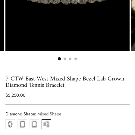
7 CTW East-West Mixed Shape Bezel Lab Grown
Diamond Tennis Bracelet
Regular
$5,250.00
price
Diamond Shape:
Mixed Shape
Oval
Emerald
Radiant
Mixed
Shape