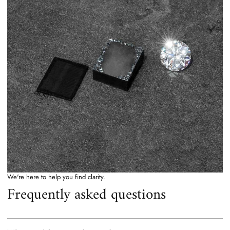
We're here to help you find clarity.
Frequently asked questions