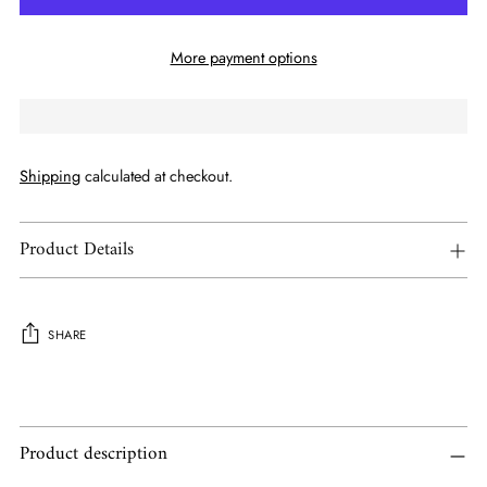
More payment options
Shipping
calculated at checkout.
Product Details
SHARE
Adding
product
to
Product description
your
cart