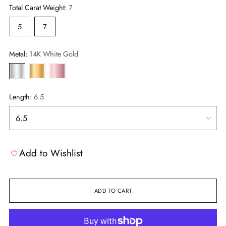
Total Carat Weight:
7
5
7
Metal:
14K White Gold
Length:
6.5
Add to Wishlist
ADD TO CART