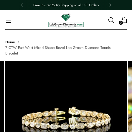
Free Insured 2-Day Shipping on all U.S. Orders
0
Home
7 CTW East-West Mixed Shape Bezel Lab Grown Diamond Tennis
Bracelet